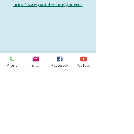
https://www.youtube.com/@mtvcoc
Phone
Email
Facebook
YouTube
Visit Us:
732 S. Landrum, Mt. Vernon, MO 65712
Find Us: