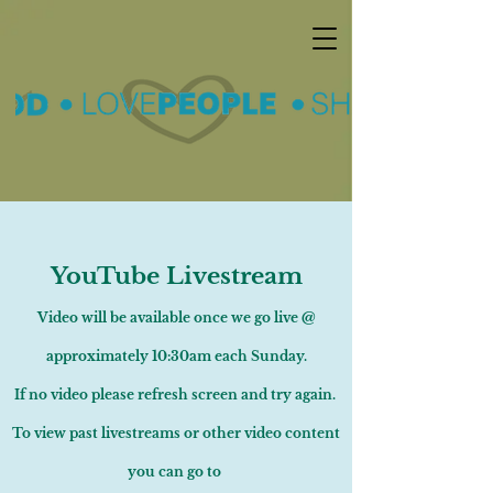
YouTube Livestream
Video will be available once we go live @
approximately 10:30am each Sunday.
If no video please refresh screen and try again.
To view past livestreams or other video content
you can go to ​